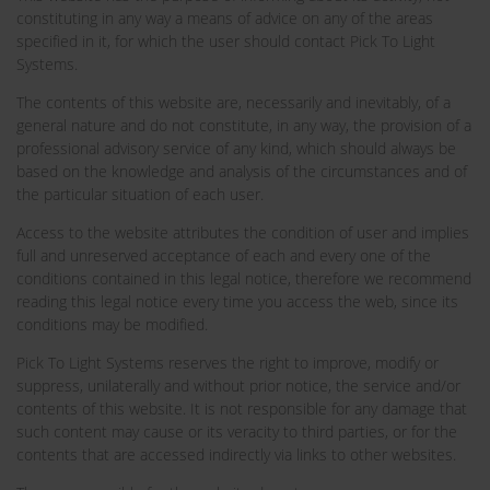
constituting in any way a means of advice on any of the areas
specified in it, for which the user should contact Pick To Light
Systems.
The contents of this website are, necessarily and inevitably, of a
general nature and do not constitute, in any way, the provision of a
professional advisory service of any kind, which should always be
based on the knowledge and analysis of the circumstances and of
the particular situation of each user.
Access to the website attributes the condition of user and implies
full and unreserved acceptance of each and every one of the
conditions contained in this legal notice, therefore we recommend
reading this legal notice every time you access the web, since its
conditions may be modified.
Pick To Light Systems reserves the right to improve, modify or
suppress, unilaterally and without prior notice, the service and/or
contents of this website. It is not responsible for any damage that
such content may cause or its veracity to third parties, or for the
contents that are accessed indirectly via links to other websites.