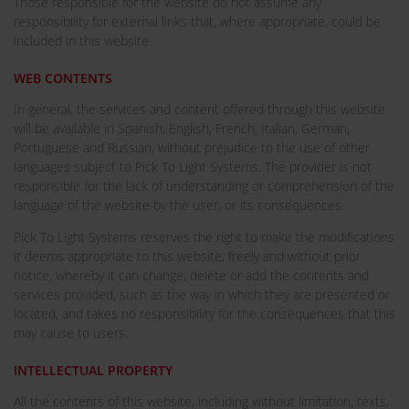
Those responsible for the website do not assume any
responsibility for external links that, where appropriate, could be
included in this website.
WEB CONTENTS
In general, the services and content offered through this website
will be available in Spanish, English, French, Italian, German,
Portuguese and Russian, without prejudice to the use of other
languages subject to Pick To Light Systems. The provider is not
responsible for the lack of understanding or comprehension of the
language of the website by the user, or its consequences.
Pick To Light Systems reserves the right to make the modifications
it deems appropriate to this website, freely and without prior
notice, whereby it can change, delete or add the contents and
services provided, such as the way in which they are presented or
located, and takes no responsibility for the consequences that this
may cause to users.
INTELLECTUAL PROPERTY
All the contents of this website, including without limitation, texts,