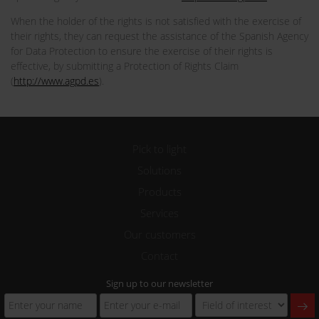
When the holder of the rights is not satisfied with the exercise of
their rights, they can request the assistance of the Spanish Agency
for Data Protection to ensure the exercise of their rights is
effective, by submitting a Protection of Rights Claim
(
http://www.agpd.es
).
Pick to light
Solutions
Products
Services
Our customers
Contact
Sign up to our newsletter