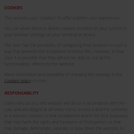
COOKIES
This website uses "cookies" to offer a better user experience.
You can allow, block or delete cookies installed on your system in
your browser settings on your terminal or device.
The user has the possibility of configuring their browser in such a
way that prevents the installation of these files, however, in that
case it is possible that they will not be able to use all the
functionalities offered by the website.
More information and possibility of changing the settings in the
Cookies policy
section.
RESPONSABILITY
Users who access this website will do so in accordance with the
Law, and are obliged at all times not to access it and the contents
in a manner contrary to that established and/or for illicit purposes,
that may harm the rights and freedoms of third parties, or that
may damage, deteriorate, saturate or slow down the website, to