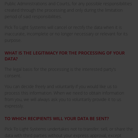
Public Administrations and Courts, for any possible responsibilities
created through the processing and only during the limitation
period of said responsibilities.
Pick To Light Systems will cancel or rectify the data when it is
inaccurate, incomplete or no longer necessary or relevant for its
purpose.
WHAT IS THE LEGITIMACY FOR THE PROCESSING OF YOUR
DATA?
The legal basis for the processing is the interested party's
consent.
You can decide freely and voluntarily if you would like us to
process this information. When we need to obtain information
from you, we will always ask you to voluntarily provide it to us
expressly.
TO WHICH RECIPIENTS WILL YOUR DATA BE SENT?
Pick To Light Systems undertakes not to transfer, sell, or share the
data with third parties without your express approval, except