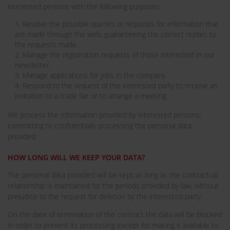
interested persons with the following purposes:
1. Resolve the possible queries or requests for information that
are made through the web, guaranteeing the correct replies to
the requests made.
2. Manage the registration requests of those interested in our
newsletter.
3. Manage applications for jobs in the company.
4. Respond to the request of the interested party to receive an
invitation to a trade fair or to arrange a meeting.
We process the information provided by interested persons,
committing to confidentially processing the personal data
provided.
HOW LONG WILL WE KEEP YOUR DATA?
The personal data provided will be kept as long as the contractual
relationship is maintained for the periods provided by law, without
prejudice to the request for deletion by the interested party.
On the date of termination of the contract the data will be blocked
in order to prevent its processing except for making it available to