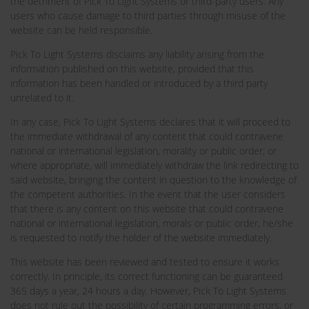
the detriment of Pick To Light Systems or third-party users. Any
users who cause damage to third parties through misuse of the
website can be held responsible.
Pick To Light Systems disclaims any liability arising from the
information published on this website, provided that this
information has been handled or introduced by a third party
unrelated to it.
In any case, Pick To Light Systems declares that it will proceed to
the immediate withdrawal of any content that could contravene
national or international legislation, morality or public order, or
where appropriate, will immediately withdraw the link redirecting to
said website, bringing the content in question to the knowledge of
the competent authorities. In the event that the user considers
that there is any content on this website that could contravene
national or international legislation, morals or public order, he/she
is requested to notify the holder of the website immediately.
This website has been reviewed and tested to ensure it works
correctly. In principle, its correct functioning can be guaranteed
365 days a year, 24 hours a day. However, Pick To Light Systems
does not rule out the possibility of certain programming errors, or