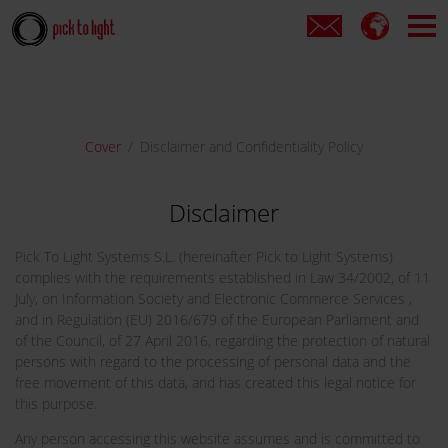
Cover
Disclaimer and Confidentiality Policy
Disclaimer
Pick To Light Systems S.L. (hereinafter Pick to Light Systems)
complies with the requirements established in Law 34/2002, of 11
July, on Information Society and Electronic Commerce Services ,
and in Regulation (EU) 2016/679 of the European Parliament and
of the Council, of 27 April 2016, regarding the protection of natural
persons with regard to the processing of personal data and the
free movement of this data, and has created this legal notice for
this purpose.
Any person accessing this website assumes and is committed to