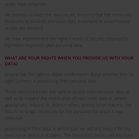
under legal obligation.
We promise to keep the data secret, ensuring that the necessary
measures to avoid its alteration, loss, treatment or unauthorised
access are adopted.
We have implemented the highest levels of security required by
legislation to protect your personal data.
WHAT ARE YOUR RIGHTS WHEN YOU PROVIDE US WITH YOUR
DATA?
Anyone has the right to obtain confirmation about whether Pick To
Light Systems is processing their personal data.
Those interested have the right to access their personal data, as
well as to request the rectification of inaccurate data or, where
appropriate, request its deletion when, among other reasons, the
data is no longer necessary for the purposes for which it was
collected.
processing of their data, in which case we will only keep it for the
exercise or defence of claims. The interested parties will also have