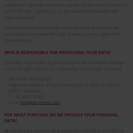
explicit and legitimate purposes, and will not be further processed
by Pick To Light Systems S.L. in any manner incompatible with
those purposes.
This Privacy Policy may change over time or be updated so we
recommend you review this page to make sure you agree with
those changes.
WHO IS RESPONSIBLE FOR PROCESSING YOUR DATA?
The entity responsible for processing the personal data obtained
is Pick To Light Systems S.L. (hereinafter Pick To Light Systems)
Tax ID No.: B95200721
Registered address at Barrio Garagaltza, 50 Apdo 67 -20560
OÑATI- Gipuzkoa.
T. +34 943 718 820
Email:
info@ptlsystems.com
FOR WHAT PURPOSES DO WE PROCESS YOUR PERSONAL
DATA?
At Pick To Light Systems we process the information provided by