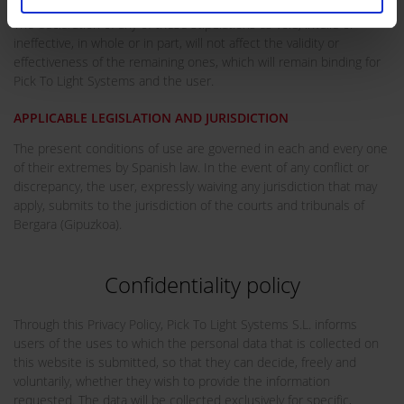
The declaration of any of these stipulations as void, invalid or
ineffective, in whole or in part, will not affect the validity or
effectiveness of the remaining ones, which will remain binding for
Pick To Light Systems and the user.
APPLICABLE LEGISLATION AND JURISDICTION
The present conditions of use are governed in each and every one
of their extremes by Spanish law. In the event of any conflict or
discrepancy, the user, expressly waiving any jurisdiction that may
apply, submits to the jurisdiction of the courts and tribunals of
Bergara (Gipuzkoa).
Confidentiality policy
Through this Privacy Policy, Pick To Light Systems S.L. informs
users of the uses to which the personal data that is collected on
this website is submitted, so that they can decide, freely and
voluntarily, whether they wish to provide the information
requested. The data will be collected exclusively for specific,