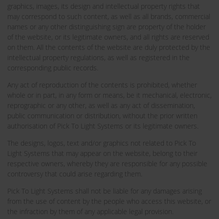
graphics, images, its design and intellectual property rights that
may correspond to such content, as well as all brands, commercial
names or any other distinguishing sign are property of the holder
of the website, or its legitimate owners, and all rights are reserved
on them. All the contents of the website are duly protected by the
intellectual property regulations, as well as registered in the
corresponding public records.
Any act of reproduction of the contents is prohibited, whether
whole or in part, in any form or means, be it mechanical, electronic,
reprographic or any other, as well as any act of dissemination,
public communication or distribution, without the prior written
authorisation of Pick To Light Systems or its legitimate owners.
The designs, logos, text and/or graphics not related to Pick To
Light Systems that may appear on the website, belong to their
respective owners, whereby they are responsible for any possible
controversy that could arise regarding them.
Pick To Light Systems shall not be liable for any damages arising
from the use of content by the people who access this website, or
the infraction by them of any applicable legal provision.