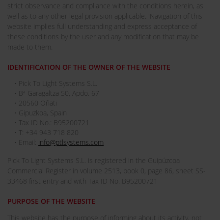
strict observance and compliance with the conditions herein, as
well as to any other legal provision applicable. 'Navigation of this
website implies full understanding and express acceptance of
these conditions by the user and any modification that may be
made to them.
IDENTIFICATION OF THE OWNER OF THE WEBSITE
• Pick To Light Systems S.L.
• Bª Garagaltza 50, Apdo. 67
• 20560 Oñati
• Gipuzkoa, Spain
• Tax ID No.: B95200721
• T: +34 943 718 820
• Email:
info@ptlsystems.com
Pick To Light Systems S.L. is registered in the Guipúzcoa
Commercial Register in volume 2513, book 0, page 86, sheet SS-
33468 first entry and with Tax ID No. B95200721
PURPOSE OF THE WEBSITE
This website has the purpose of informing about its activity, not