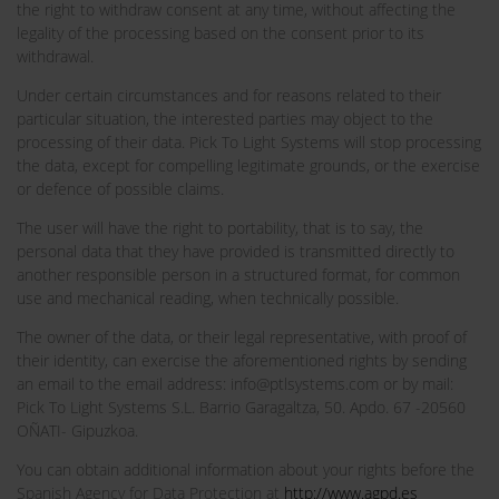
the right to withdraw consent at any time, without affecting the
legality of the processing based on the consent prior to its
withdrawal.
Under certain circumstances and for reasons related to their
particular situation, the interested parties may object to the
processing of their data. Pick To Light Systems will stop processing
the data, except for compelling legitimate grounds, or the exercise
or defence of possible claims.
The user will have the right to portability, that is to say, the
personal data that they have provided is transmitted directly to
another responsible person in a structured format, for common
use and mechanical reading, when technically possible.
The owner of the data, or their legal representative, with proof of
their identity, can exercise the aforementioned rights by sending
an email to the email address: info@ptlsystems.com or by mail:
Pick To Light Systems S.L. Barrio Garagaltza, 50. Apdo. 67 -20560
OÑATI- Gipuzkoa.
You can obtain additional information about your rights before the
Spanish Agency for Data Protection at
http://www.agpd.es