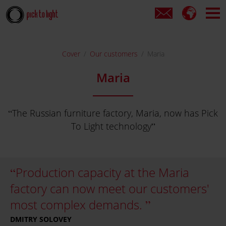
Cover
Our customers
Maria
Maria
The Russian furniture factory, Maria, now has Pick
To Light technology
Production capacity at the Maria
factory can now meet our customers'
most complex demands.
DMITRY SOLOVEY