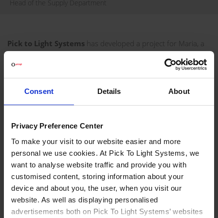
Head of the Supply Department
Pick to Light Systems
has developed a project for Maria, a
Russian manufacturer of high quality custom furniture, in
order to optimise its picking process.
VISIT WEBSITE
Consent
Details
About
REQUEST INFORMATION
Privacy Preference Center
PROJECT DEVELOPED FOR MARIA
To make your visit to our website easier and more
personal we use cookies. At Pick To Light Systems, we
Maria furniture factory manufactures furniture to order,
want to analyse website traffic and provide you with
focusing on each customer's individual needs. Maria's goal
customised content, storing information about your
was to increase productivity, eliminate unnecessary sub-
device and about you, the user, when you visit our
assemblies, and make work easier for people at the furniture
website. As well as displaying personalised
factory. Today, Maria counts on Pick To Light technology for
advertisements both on Pick To Light Systems’ websites