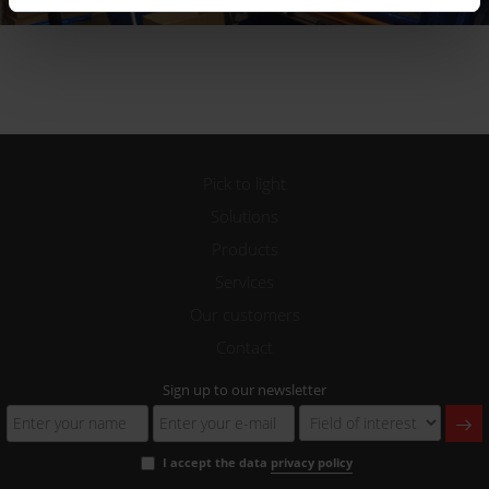
Pick to light
Solutions
Products
Services
Our customers
Contact
Sign up to our newsletter
I accept the data
privacy policy