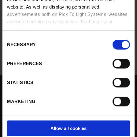
website. As well as displaying personalised
If you have any problems logging in, please contact
info@ptlsystems.com
.
advertisements both on Pick To Light Systems’ websites
and on other third-party websites. To change your
preferences or reject all but the required functional
cookies, click on "Confirm selection".
More information
Consent
NECESSARY
Selection
PREFERENCES
STATISTICS
Pick to light
Solutions
MARKETING
Products
Services
Our customers
Allow all cookies
Contact