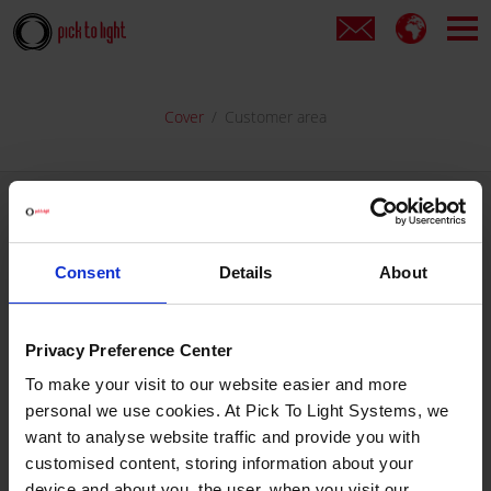
Cover
Customer area
If are already registered...
Consent
Details
About
Enter your username and password, then choose your customer
area.
Privacy Preference Center
USER NAME
To make your visit to our website easier and more
personal we use cookies. At Pick To Light Systems, we
want to analyse website traffic and provide you with
PASSWORD
Forgotten your password?
customised content, storing information about your
device and about you, the user, when you visit our