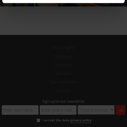
Pick to light
Solutions
Products
Services
Our customers
Contact
Sign up to our newsletter
I accept the data
privacy policy