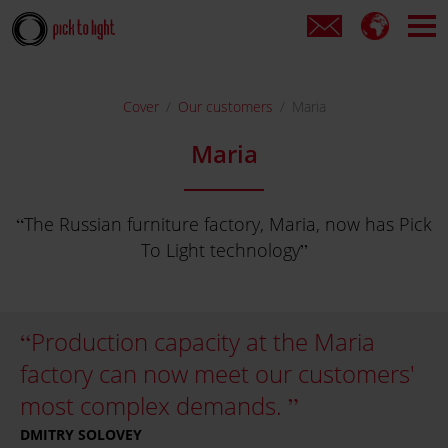
Cover
Our customers
Maria
Maria
The Russian furniture factory, Maria, now has Pick
To Light technology
Production capacity at the Maria
factory can now meet our customers'
most complex demands.
DMITRY SOLOVEY