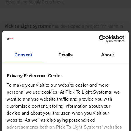
Head of the Supply Department
Pick to Light Systems
has developed a project for Maria, a
Russian manufacturer of high quality custom furniture, in
order to optimise its picking process.
VISIT WEBSITE
Consent
Details
About
REQUEST INFORMATION
Privacy Preference Center
PROJECT DEVELOPED FOR MARIA
To make your visit to our website easier and more
personal we use cookies. At Pick To Light Systems, we
Maria furniture factory manufactures furniture to order,
want to analyse website traffic and provide you with
focusing on each customer's individual needs. Maria's goal
customised content, storing information about your
was to increase productivity, eliminate unnecessary sub-
device and about you, the user, when you visit our
assemblies, and make work easier for people at the furniture
website. As well as displaying personalised
factory. Today, Maria counts on Pick To Light technology for
advertisements both on Pick To Light Systems’ websites