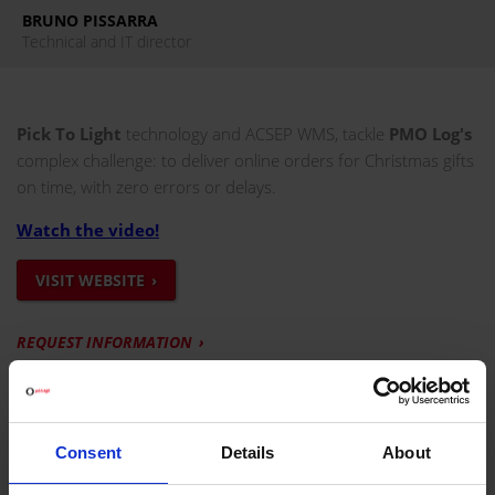
BRUNO PISSARRA
Technical and IT director
Pick To Light
technology and ACSEP WMS, tackle
PMO Log's
complex challenge: to deliver online orders for Christmas gifts
on time, with zero errors or delays.
Watch the video!
VISIT WEBSITE
REQUEST INFORMATION
PROJECT DEVELOPED FOR PMO LOG
The PMO Log distribution centre, located in Combs-la-Ville,
Consent
Details
About
has redesigned its
e-commerce picking process
, the e-