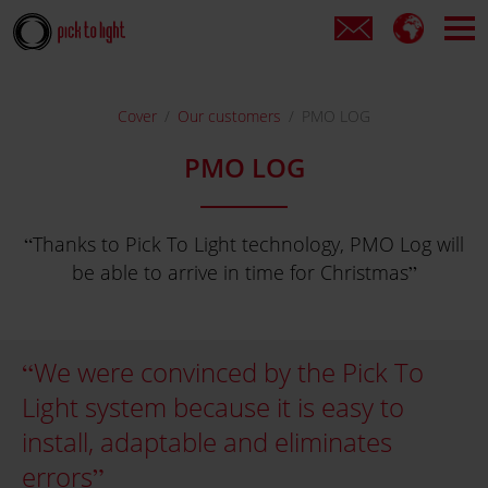
Cover
Our customers
PMO LOG
PMO LOG
Thanks to Pick To Light technology, PMO Log will
be able to arrive in time for Christmas
We were convinced by the Pick To
Light system because it is easy to
install, adaptable and eliminates
errors