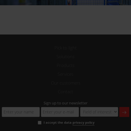
Pick to light
Solutions
Products
Services
Our customers
Contact
Sign up to our newsletter
I accept the data
privacy policy