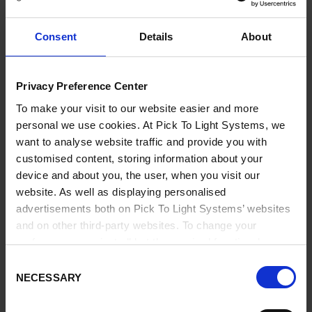
Kit To Light supermarkets are also complemented with
E-
Kanban
solutions to avoid being out of stock, thus ensuring
Consent
Details
About
tense flow and JIT supply to production.
• Reduce Wasted Time and Save Costs
Privacy Preference Center
• Ensure Quality in Kit Building
• Verify that the Correct Component is Picked
To make your visit to our website easier and more
• Synchronized JIT supply
personal we use cookies. At Pick To Light Systems, we
• Increase Overall Efficiency
want to analyse website traffic and provide you with
customised content, storing information about your
CONTACT US TO FIND OUT MORE
device and about you, the user, when you visit our
website. As well as displaying personalised
advertisements both on Pick To Light Systems’ websites
BENEFITS
and on other third-party websites. To change your
preferences or reject all but the required functional
cookies, click on "Confirm selection".
More information
Consent
Our systems help to improve quality and cut delivery times.
NECESSARY
Selection
They reduce tension in the components supply chain and