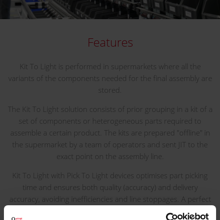
Features
Kit To Light is performed in supermarkets where all the
variants of the components needed for the final assembly are
stored.
The Kit To Light solution consists of prior grouping in a kit of a
set of components or heterogeneous parts required to
assemble a certain product. The kits are prepared "offline" in
the supermarket by a team of operators and sent JIT to the
exact point on the assembly line.
Kit To Light with Pick To Light devices optimises part picking
time and ensures both quality (accuracy) and delivery
accuracy, avoiding inefficiencies and line stoppages. A perfect
method to support Lean Manufacturing techniques.