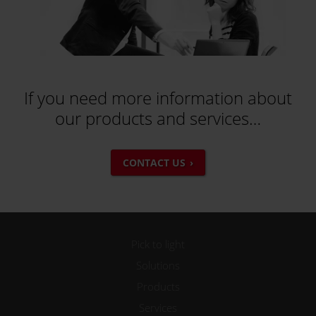
If you need more information about
our products and services…
CONTACT US
Pick to light
Solutions
Products
Services