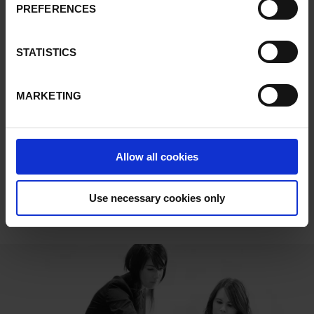
allow successful adaptation to personalised production and
PREFERENCES
delivery deadlines.
STATISTICS
Flexibility and ease-of-use are key in our technology.
MARKETING
DOWNLOADS
Allow all cookies
Kit To Light
Use necessary cookies only