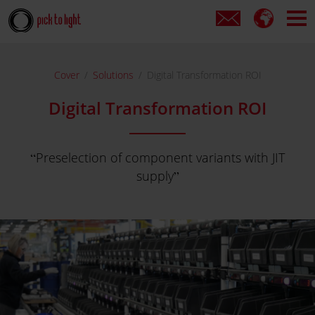
Cover
Solutions
Digital Transformation ROI
Digital Transformation ROI
Preselection of component variants with JIT
supply