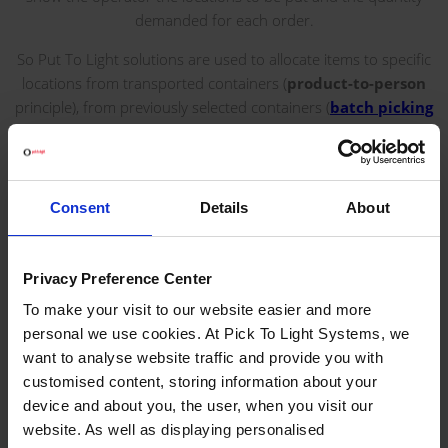
demanded for each order.
So Put To Light solutions are used to allocate items to specific
locations from transported containers (
product-to-person
principle), from previously selected containers (
batch picking
or two-stage picking processes) or from
Picking Carts
with
multiple orders, for example.
This type of solution leads to a reduction in the costs of
Consent
Details
About
reverse logistics, inventory updated thanks to direct
communication with the WMS, increase in the number of
orders picked per day, reduction in operating costs, and great
Privacy Preference Center
flexibility in employees due to the short learning period.
To make your visit to our website easier and more
personal we use cookies. At Pick To Light Systems, we
SEE SERIES
want to analyse website traffic and provide you with
customised content, storing information about your
device and about you, the user, when you visit our
BENEFITS
website. As well as displaying personalised