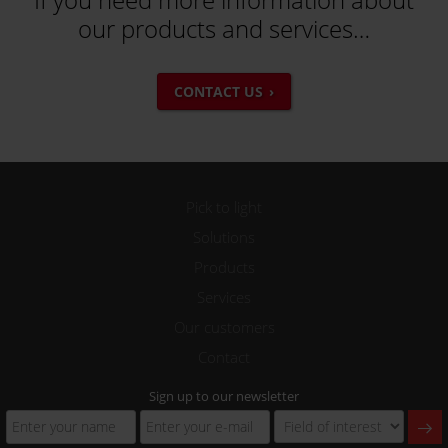
our products and services…
CONTACT US
Pick to light
Solutions
Products
Services
Our customers
Contact
Sign up to our newsletter