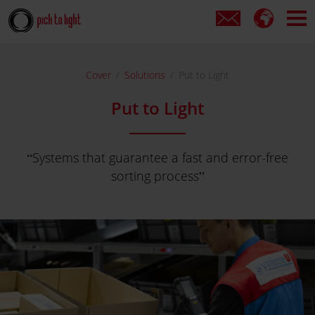
Cover
Solutions
Put to Light
Put to Light
Systems that guarantee a fast and error-free
sorting process