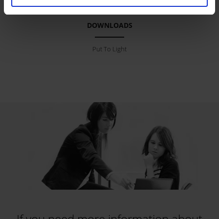
DOWNLOADS
Put To Light
If you need more information about