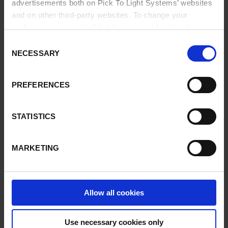
advertisements both on Pick To Light Systems’ websites
and on other third-party websites. To change your
Our solutions are designed to quickly prepare orders and
prevent service errors.
preferences or reject all but the required functional
cookies, click on "Confirm selection".
More information
Consent
Implementing
Pick-to-Light
systems leads to improved
NECESSARY
Selection
productivity and outstanding user acceptance.
PREFERENCES
In addition, the integration of our systems with the user's
software solution (WMS or ERP) is quick and straightforward.
STATISTICS
MARKETING
VIDEOS
Our customers: PMO LOG
Allow all cookies
Our customers: Grupo SESE
Pick To Light solutions
Use necessary cookies only