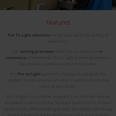
Features
Put To Light solutions
are the best option for picking of
small items.
For
sorting processes
, which are so common in
e-
commerce
environments, Put to Light systems guarantee a
fast, intuitive, scalable and error-free process.
In a
Put to Light
system the displays visually guide the
operator to the containers in which to put the articles that
make up each order.
Each location or container assigned to an order will have an
associated luminous display. Sorting is performed on an item-
by-item basis. After identifying an item, the displays will visually
show the operator the locations to be put and the quantity